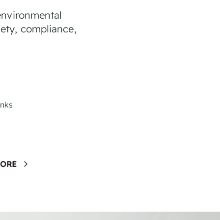
environmental
ety, compliance,
anks
MORE