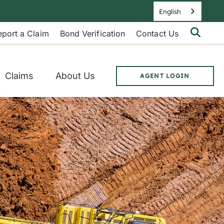
English
Searc
eport a Claim
Bond Verification
Contact Us
Berkl
Site
Claims
About Us
AGENT LOGIN