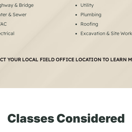
ghway & Bridge
Utility
ter & Sewer
Plumbing
VAC
Roofing
ctrical
Excavation & Site Wor
CT YOUR LOCAL FIELD OFFICE LOCATION TO LEARN 
Classes Considered