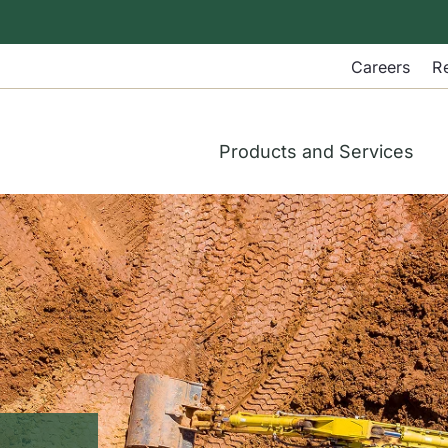
Careers
R
Products and Services