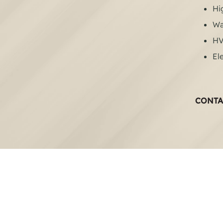
Hi
Wa
H
Ele
CONTA