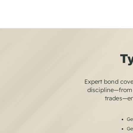
Ty
Expert bond cove
discipline—from 
trades—ens
Ge
Ge