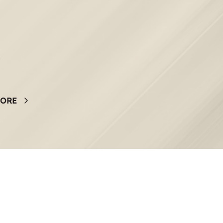
k
MORE