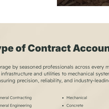
pe of Contract Accou
rage by seasoned professionals across every m
infrastructure and utilities to mechanical syst
uring precision, reliability, and industry-leadi
neral Contracting
Mechanical
neral Engineering
Concrete