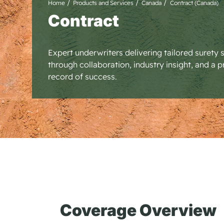
Home
Products and Services
Canada
Contract (Canada)
Contract
Expert underwriters delivering tailored surety 
through collaboration, industry insight, and a 
record of success.
Coverage Overview