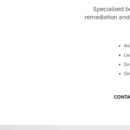
Specialized 
remediation and
As
Le
So
Gr
CONTA