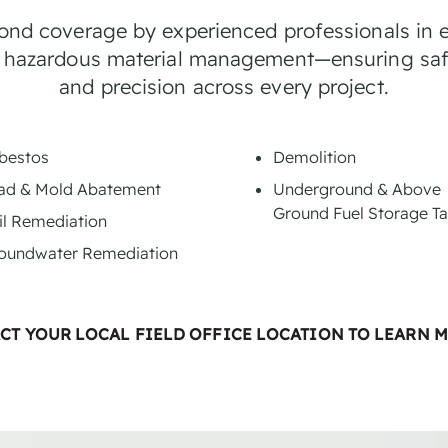
bond coverage by experienced professionals in 
 hazardous material management—ensuring saf
and precision across every project.
bestos
Demolition
ad & Mold Abatement
Underground & Above
Ground Fuel Storage T
il Remediation
oundwater Remediation
CT YOUR LOCAL FIELD OFFICE LOCATION TO LEARN 