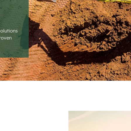
solutions
proven