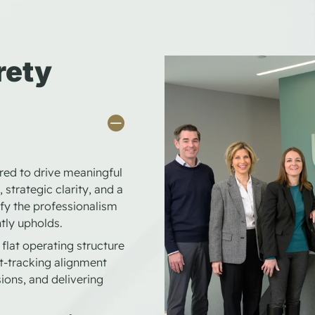
rety
ored to drive meaningful
 strategic clarity, and a
fy the professionalism
tly upholds.
flat operating structure
t-tracking alignment
ions, and delivering