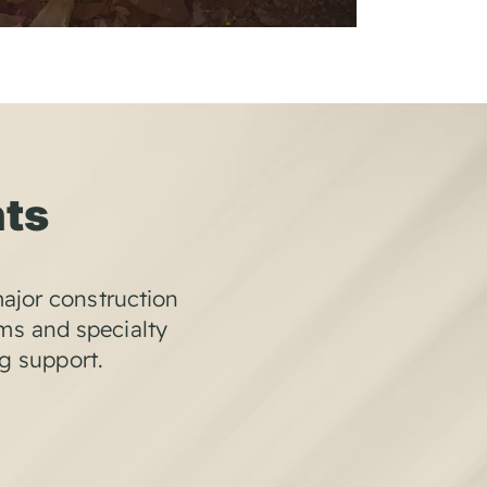
nts
ajor construction
ems and specialty
ng support.