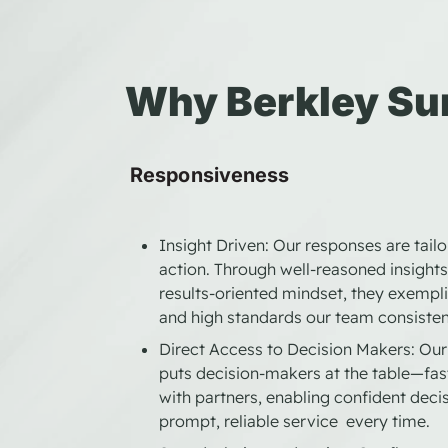
Why Berkley Su
Responsiveness
Insight Driven: Our responses are tail
action. Through well-reasoned insights,
results-oriented mindset, they exempli
and high standards our team consisten
Direct Access to Decision Makers: Our 
puts decision-makers at the table—fas
with partners, enabling confident decis
prompt, reliable service every time.