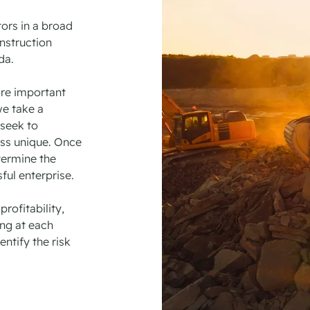
tors in a broad
nstruction
ada.
re important
we take a
seek to
ess unique. Once
termine the
ful enterprise.
rofitability,
ng at each
ntify the risk