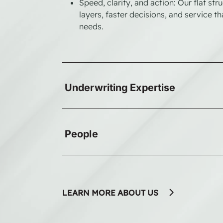
Speed, clarity, and action: Our flat st
layers, faster decisions, and service t
needs.
Underwriting Expertise
People
LEARN MORE ABOUT US