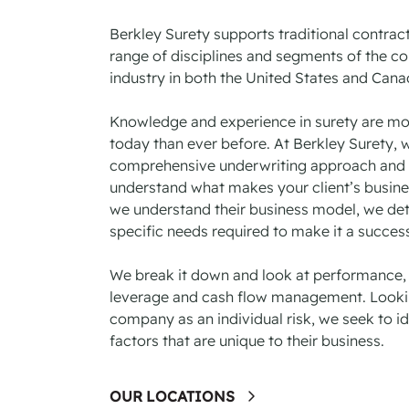
Berkley Surety supports traditional contrac
range of disciplines and segments of the co
industry in both the United States and Can
Knowledge and experience in surety are mo
today than ever before. At Berkley Surety, 
comprehensive underwriting approach and 
understand what makes your client’s busin
we understand their business model, we de
specific needs required to make it a success
We break it down and look at performance, p
leverage and cash flow management. Looki
company as an individual risk, we seek to ide
factors that are unique to their business.
OUR LOCATIONS