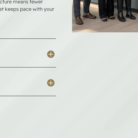
ructure means fewer
hat keeps pace with your